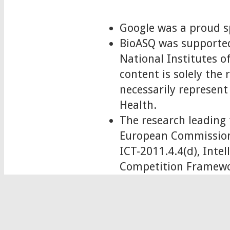
Google was a proud s
BioASQ was supported
National Institutes
content is solely the
necessarily represent 
Health.
The research leading 
European Commission
ICT-2011.4.4(d), Int
Competition Framewo