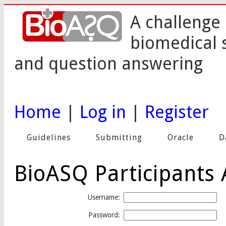
A challenge 
biomedical 
and question answering
Home
|
Log in
|
Register
Guidelines
Submitting
Oracle
D
BioASQ Participants 
Username:
Password: