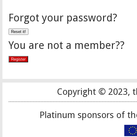
Forgot your password?
You are not a member??
Copyright © 2023, t
Platinum sponsors of t