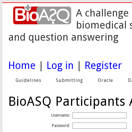
A challenge 
biomedical 
and question answering
Home
|
Log in
|
Register
Guidelines
Submitting
Oracle
D
BioASQ Participants 
Username:
Password: