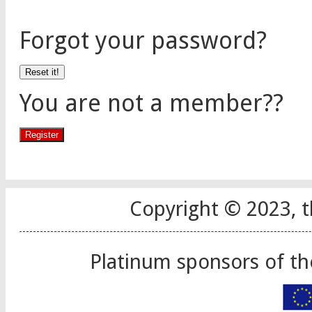
Forgot your password?
You are not a member??
Copyright © 2023, t
Platinum sponsors of t