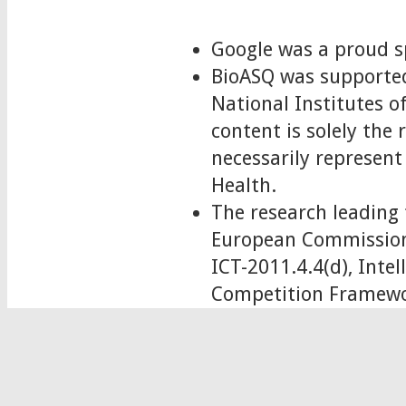
Google was a proud s
BioASQ was supported
National Institutes
content is solely the
necessarily represent 
Health.
The research leading 
European Commission
ICT-2011.4.4(d), Int
Competition Framewo