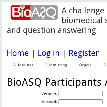
A challenge 
biomedical 
and question answering
Home
|
Log in
|
Register
Guidelines
Submitting
Oracle
D
BioASQ Participants 
Username:
Password: