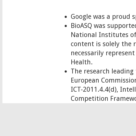
Google was a proud s
BioASQ was supported
National Institutes
content is solely the
necessarily represent 
Health.
The research leading 
European Commission
ICT-2011.4.4(d), Int
Competition Framewo