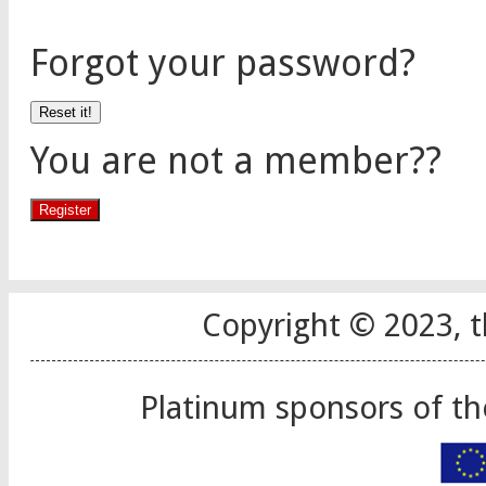
Forgot your password?
You are not a member??
Copyright © 2023, t
Platinum sponsors of t